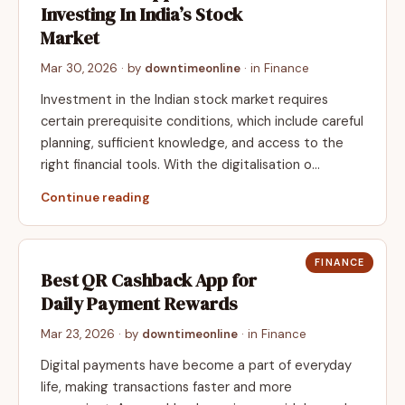
Investing In India’s Stock
Market
Mar 30, 2026
· by
downtimeonline
· in
Finance
Investment in the Indian stock market requires
certain prerequisite conditions, which include careful
planning, sufficient knowledge, and access to the
right financial tools. With the digitalisation o…
Continue reading
FINANCE
Best QR Cashback App for
Daily Payment Rewards
Mar 23, 2026
· by
downtimeonline
· in
Finance
Digital payments have become a part of everyday
life, making transactions faster and more