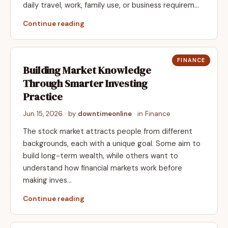
daily travel, work, family use, or business requirem…
Continue reading
FINANCE
Building Market Knowledge
Through Smarter Investing
Practice
Jun 15, 2026
· by
downtimeonline
· in
Finance
The stock market attracts people from different
backgrounds, each with a unique goal. Some aim to
build long-term wealth, while others want to
understand how financial markets work before
making inves…
Continue reading