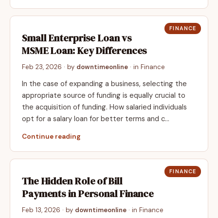
FINANCE
Small Enterprise Loan vs
MSME Loan: Key Differences
Feb 23, 2026
· by
downtimeonline
· in
Finance
In the case of expanding a business, selecting the
appropriate source of funding is equally crucial to
the acquisition of funding. How salaried individuals
opt for a salary loan for better terms and c…
Continue reading
FINANCE
The Hidden Role of Bill
Payments in Personal Finance
Feb 13, 2026
· by
downtimeonline
· in
Finance