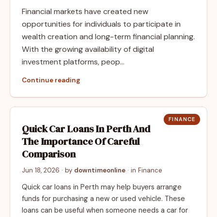
Financial markets have created new
opportunities for individuals to participate in
wealth creation and long-term financial planning.
With the growing availability of digital
investment platforms, peop…
Continue reading
FINANCE
Quick Car Loans In Perth And
The Importance Of Careful
Comparison
Jun 18, 2026
· by
downtimeonline
· in
Finance
Quick car loans in Perth may help buyers arrange
funds for purchasing a new or used vehicle. These
loans can be useful when someone needs a car for