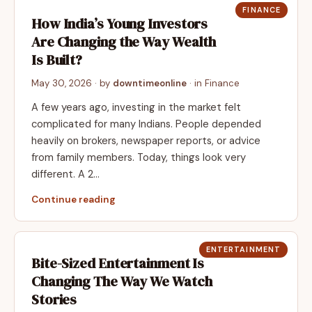
FINANCE
How India’s Young Investors
Are Changing the Way Wealth
Is Built?
May 30, 2026
· by
downtimeonline
· in
Finance
A few years ago, investing in the market felt
complicated for many Indians. People depended
heavily on brokers, newspaper reports, or advice
from family members. Today, things look very
different. A 2…
Continue reading
ENTERTAINMENT
Bite-Sized Entertainment Is
Changing The Way We Watch
Stories