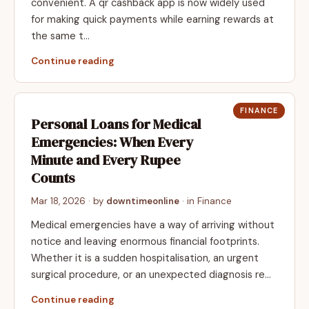
convenient. A qr cashback app is now widely used
for making quick payments while earning rewards at
the same t…
Continue reading
FINANCE
Personal Loans for Medical
Emergencies: When Every
Minute and Every Rupee
Counts
Mar 18, 2026
· by
downtimeonline
· in
Finance
Medical emergencies have a way of arriving without
notice and leaving enormous financial footprints.
Whether it is a sudden hospitalisation, an urgent
surgical procedure, or an unexpected diagnosis re…
Continue reading