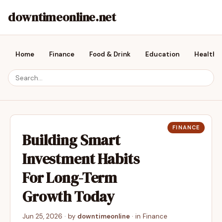
downtimeonline.net
Home
Finance
Food & Drink
Education
Health &
FINANCE
Building Smart
Investment Habits
For Long-Term
Growth Today
Jun 25, 2026
· by
downtimeonline
· in
Finance