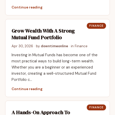
Continue reading
FINANCE
Grow Wealth With A Strong
Mutual Fund Portfolio
Apr 30, 2026
· by
downtimeonline
· in
Finance
Investing in Mutual Funds has become one of the
most practical ways to build long-term wealth.
Whether you are a beginner or an experienced
investor, creating a well-structured Mutual Fund
Portfolio c…
Continue reading
FINANCE
A Hands-On Approach To