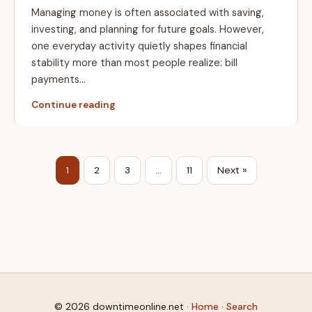
Managing money is often associated with saving,
investing, and planning for future goals. However,
one everyday activity quietly shapes financial
stability more than most people realize: bill
payments…
Continue reading
1
2
3
…
11
Next »
© 2026 downtimeonline.net ·
Home
·
Search