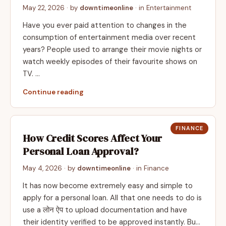
May 22, 2026
· by
downtimeonline
· in
Entertainment
Have you ever paid attention to changes in the
consumption of entertainment media over recent
years? People used to arrange their movie nights or
watch weekly episodes of their favourite shows on
TV. …
Continue reading
FINANCE
How Credit Scores Affect Your
Personal Loan Approval?
May 4, 2026
· by
downtimeonline
· in
Finance
It has now become extremely easy and simple to
apply for a personal loan. All that one needs to do is
use a लोन ऐप to upload documentation and have
their identity verified to be approved instantly. Bu…