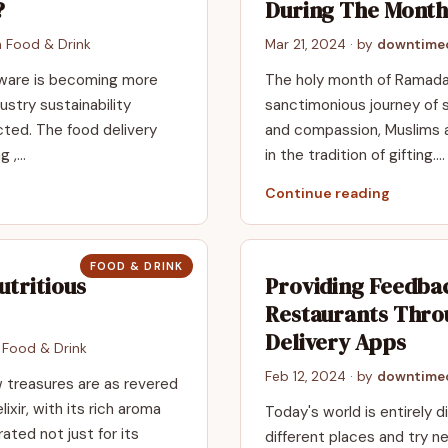
?
During The Mont
n
Food & Drink
Mar 21, 2024
· by
downtimeo
 aware is be­coming more
The holy month of Ramadan
ustry sustainability
sanctimonious journey of sel
cted. The food delive­ry
and compassion, Muslims al
g ,…
in the tradition of gifting.…
Continue reading
FOOD & DRINK
utritious
Providing Feedba
Restaurants Thro
Delivery Apps
n
Food & Drink
Feb 12, 2024
· by
downtimeo
ew treasures are as revered
ixir, with its rich aroma
Today's world is entirely 
ated not just for its
different places and try n