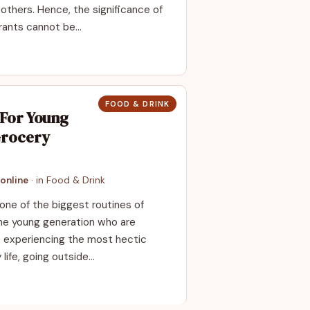
others. Hence, the significance of
urants cannot be…
FOOD & DRINK
 For Young
Grocery
online
· in
Food & Drink
one of the biggest routines of
the young generation who are
are experiencing the most hectic
 life, going outside…