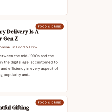
FOOD & DRINK
y Delivery Is A
r Gen Z
online
· in
Food & Drink
 between the mid-1990s and the
in the digital age, accustomed to
and efficiency in every aspect of
ng popularity and…
FOOD & DRINK
tful Gifting