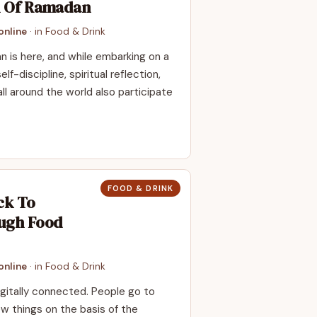
h Of Ramadan
nline
· in
Food & Drink
 is here, and while embarking on a
f-discipline, spiritual reflection,
l around the world also participate
FOOD & DRINK
ck To
ugh Food
nline
· in
Food & Drink
digitally connected. People go to
ew things on the basis of the