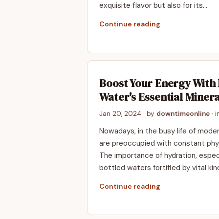
exquisite flavor but also for its…
Continue reading
Boost Your Energy With 
Water's Essential Minera
Jan 20, 2024
· by
downtimeonline
· 
Nowadays, in the busy life of mode
are preoccupied with constant phys
The importance of hydration, especi
bottled waters fortified by vital ki
Continue reading