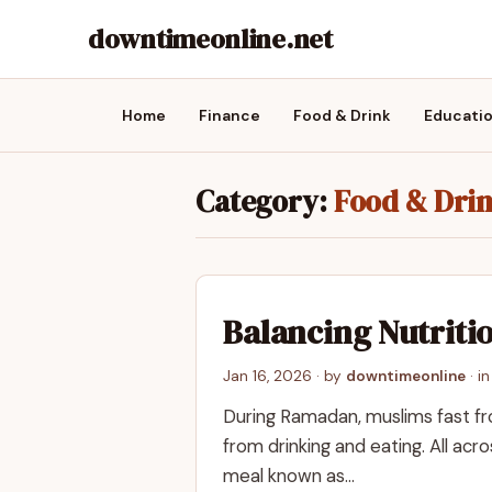
downtimeonline.net
Home
Finance
Food & Drink
Educati
Category:
Food & Dri
Balancing Nutritio
Jan 16, 2026
· by
downtimeonline
· i
During Ramadan, muslims fast fro
from drinking and eating. All acr
meal known as…