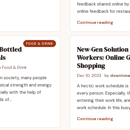
feedback shared online by 
online feedback for resta
Continue reading
FOOD & DRINK
Bottled
New-Gen Solution
ls
Workers: Online 
Shopping
in
Food & Drink
Dec 10, 2023
· by
downtime
rn society, many people
ical strength and energy.
A hectic work schedule is 
ally with the help of
every person. Especially, 
nds of…
entering their work life, 
work schedule. In this busy
Continue reading