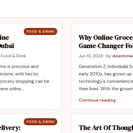
FOOD & DRINK
ine
Why Online Grocer
Dubai
Game-Changer Fo
n
Food & Drink
Jun 10, 2024
· by
downtime
time is precious and
Generation Z, individuals
veryone, with hectic
early 2010s, has grown up 
 grocery shopping can be
technology's convenience 
here online…
their lives. With the growi
Continue reading
FOOD & DRINK
livery:
The Art Of Though