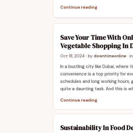
Continue reading
Save Your Time With Onl
Vegetable Shopping In 
Oct 18, 2024
· by
downtimeonline
· i
In a bustling city like Dubai, where 
convenience is a top priority for e
schedules and long working hours,
quite a daunting task. And this is w
Continue reading
Sustainability In Food De