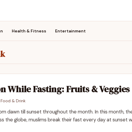
on
Health & Fitness
Entertainment
nk
n While Fasting: Fruits & Veggies
n
Food & Drink
m dawn till sunset throughout the month. In this month, the
oss the globe, muslims break their fast every day at sunset w