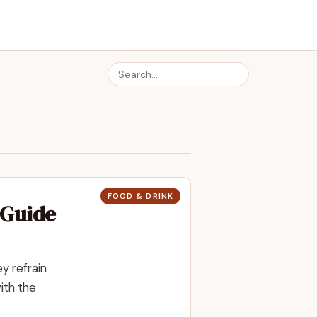
FOOD & DRINK
 Guide
y refrain
ith the