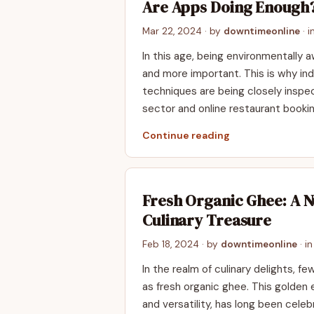
Are Apps Doing Enough
Mar 22, 2024
· by
downtimeonline
· i
In this age, be­ing environmentally
and more important. This is why ind
technique­s are being closely inspe­
sector and online restaurant bookin
Continue reading
Fresh Organic Ghee: A N
Culinary Treasure
Feb 18, 2024
· by
downtimeonline
· i
In the realm of culinary delights, f
as fresh organic ghee. This golden el
and versatility, has long been celebr