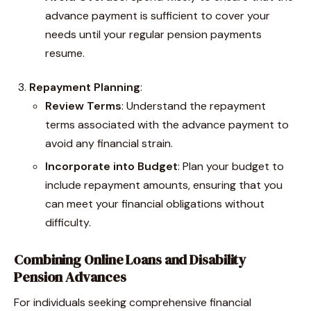
advance payment is sufficient to cover your
needs until your regular pension payments
resume.
Repayment Planning
:
Review Terms
: Understand the repayment
terms associated with the advance payment to
avoid any financial strain.
Incorporate into Budget
: Plan your budget to
include repayment amounts, ensuring that you
can meet your financial obligations without
difficulty.
Combining Online Loans and Disability
Pension Advances
For individuals seeking comprehensive financial