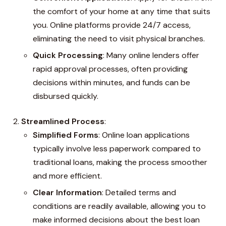
the comfort of your home at any time that suits
you. Online platforms provide 24/7 access,
eliminating the need to visit physical branches.
Quick Processing
: Many online lenders offer
rapid approval processes, often providing
decisions within minutes, and funds can be
disbursed quickly.
Streamlined Process
:
Simplified Forms
: Online loan applications
typically involve less paperwork compared to
traditional loans, making the process smoother
and more efficient.
Clear Information
: Detailed terms and
conditions are readily available, allowing you to
make informed decisions about the best loan