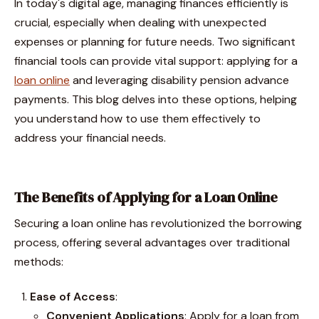
In today's digital age, managing finances efficiently is
crucial, especially when dealing with unexpected
expenses or planning for future needs. Two significant
financial tools can provide vital support: applying for a
loan online
and leveraging disability pension advance
payments. This blog delves into these options, helping
you understand how to use them effectively to
address your financial needs.
The Benefits of Applying for a Loan Online
Securing a loan online has revolutionized the borrowing
process, offering several advantages over traditional
methods:
Ease of Access
:
Convenient Applications
: Apply for a loan from