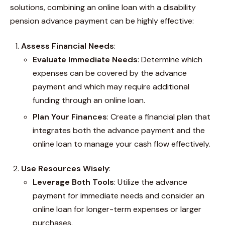
solutions, combining an online loan with a disability
pension advance payment can be highly effective:
Assess Financial Needs
:
Evaluate Immediate Needs
: Determine which
expenses can be covered by the advance
payment and which may require additional
funding through an online loan.
Plan Your Finances
: Create a financial plan that
integrates both the advance payment and the
online loan to manage your cash flow effectively.
Use Resources Wisely
:
Leverage Both Tools
: Utilize the advance
payment for immediate needs and consider an
online loan for longer-term expenses or larger
purchases.