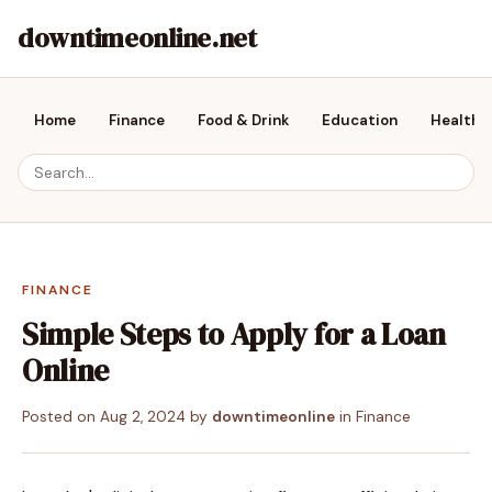
downtimeonline.net
Home
Finance
Food & Drink
Education
Health &
FINANCE
Simple Steps to Apply for a Loan
Online
Posted on
Aug 2, 2024
by
downtimeonline
in
Finance