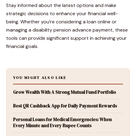
Stay informed about the latest options and make
strategic decisions to enhance your financial well-
being. Whether you’re considering a loan online or
managing a disability pension advance payment, these
tools can provide significant support in achieving your
financial goals.
YOU MIGHT ALSO LIKE
Grow Wealth With A Strong Mutual Fund Portfolio
Best QR Cashback App for Daily Payment Rewards
Personal Loans for Medical Emergencies: When
Every Minute and Every Rupee Counts