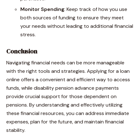
Monitor Spending
: Keep track of how you use
both sources of funding to ensure they meet
your needs without leading to additional financial
stress.
Conclusion
Navigating financial needs can be more manageable
with the right tools and strategies. Applying for a loan
online offers a convenient and efficient way to access
funds, while disability pension advance payments
provide crucial support for those dependent on
pensions. By understanding and effectively utilizing
these financial resources, you can address immediate
expenses, plan for the future, and maintain financial
stability.