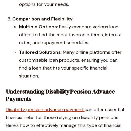
options for your needs.
Comparison and Flexibility
:
Multiple Options
: Easily compare various loan
offers to find the most favorable terms, interest
rates, and repayment schedules.
Tailored Solutions
: Many online platforms offer
customizable loan products, ensuring you can
find a loan that fits your specific financial
situation.
Understanding Disability Pension Advance
Payments
Disability pension advance payment
can offer essential
financial relief for those relying on disability pensions.
Here’s how to effectively manage this type of financial