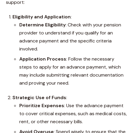
support:
Eligibility and Application
:
Determine Eligibility
: Check with your pension
provider to understand if you qualify for an
advance payment and the specific criteria
involved.
Application Process
: Follow the necessary
steps to apply for an advance payment, which
may include submitting relevant documentation
and proving your need.
Strategic Use of Funds
:
Prioritize Expenses
: Use the advance payment
to cover critical expenses, such as medical costs,
rent, or other necessary bills.
Avoid Overuse
: Spend wisely to ensure that the