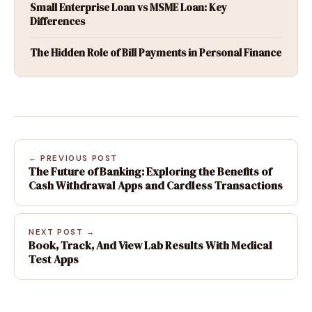
Small Enterprise Loan vs MSME Loan: Key
Differences
The Hidden Role of Bill Payments in Personal Finance
← PREVIOUS POST
The Future of Banking: Exploring the Benefits of
Cash Withdrawal Apps and Cardless Transactions
NEXT POST →
Book, Track, And View Lab Results With Medical
Test Apps