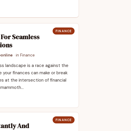
FINANCE
g For Seamless
ions
online
· in
Finance
ess landscape is a race against the
 your finances can make or break
es at the intersection of financial
om mammoth…
FINANCE
tantly And