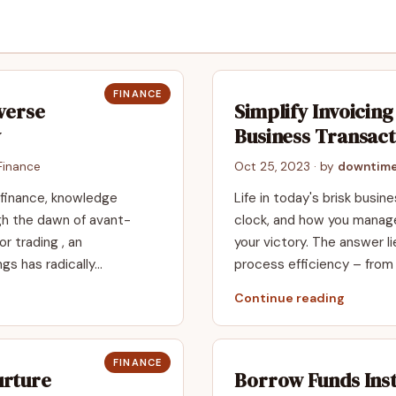
FINANCE
verse
Simplify Invoicin
y
Business Transact
Finance
Oct 25, 2023
· by
downtime
 finance, knowledge
Life in today's brisk busin
gh the dawn of avant-
clock, and how you manage
or trading , an
your victory. The answer li
ngs has radically…
process efficiency – fr
Continue reading
FINANCE
urture
Borrow Funds Ins