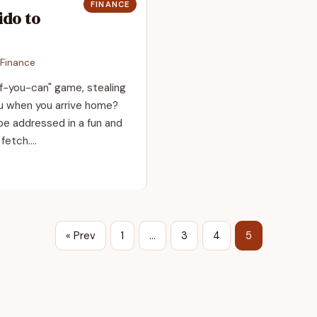
FINANCE
ido to
Finance
if-you-can" game, stealing
ou when you arrive home?
e addressed in a fun and
 fetch.…
« Prev
1
…
3
4
5