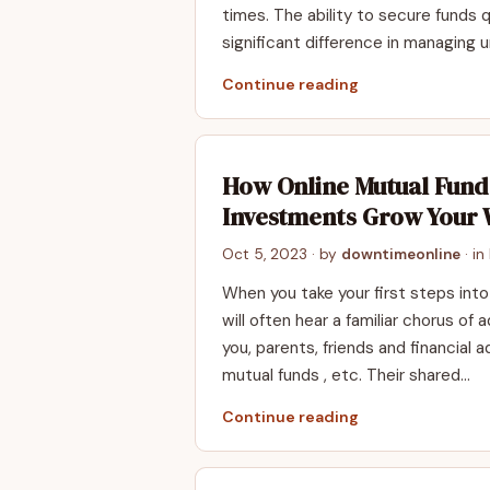
times. The ability to secure funds 
significant difference in managing 
Continue reading
How Online Mutual Fund
Investments Grow Your 
Oct 5, 2023
· by
downtimeonline
· in
When you take your first steps into
will often hear a familiar chorus of
you, parents, friends and financial ad
mutual funds , etc. Their shared…
Continue reading