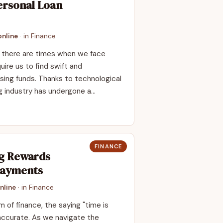
ersonal Loan
nline
· in
Finance
y, there are times when we face
uire us to find swift and
ing funds. Thanks to technological
g industry has undergone a…
FINANCE
ng Rewards
Payments
nline
· in
Finance
m of finance, the saying "time is
accurate. As we navigate the