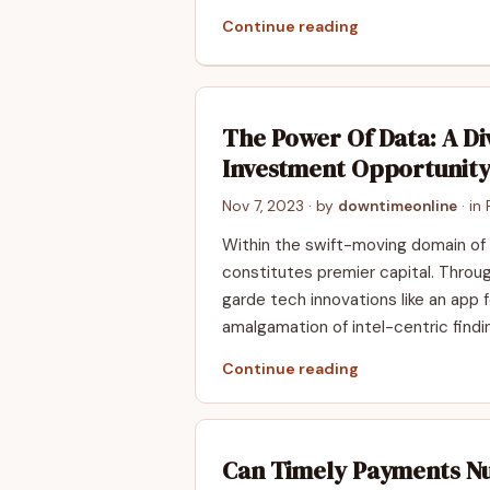
Continue reading
The Power Of Data: A Di
Investment Opportunit
Nov 7, 2023
· by
downtimeonline
· in
Within the swift-moving domain of
constitutes premier capital. Throu
garde tech innovations like an app f
amalgamation of intel-centric findi
Continue reading
Can Timely Payments N