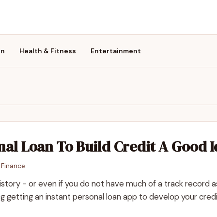
on
Health & Fitness
Entertainment
onal Loan To Build Credit A Good 
n
Finance
istory - or even if you do not have much of a track record a
 getting an instant personal loan app to develop your credi