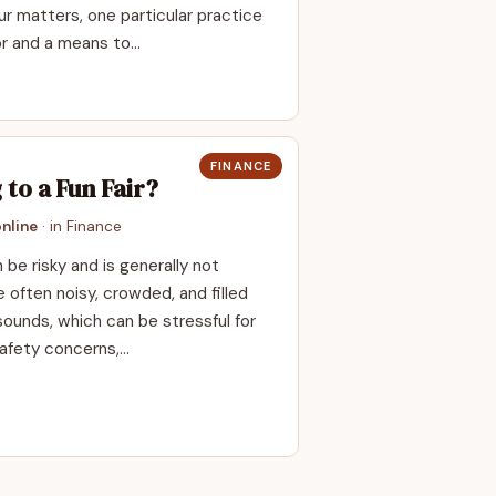
ur matters, one particular practice
or and a means to…
FINANCE
 to a Fun Fair?
nline
· in
Finance
 be risky and is generally not
often noisy, crowded, and filled
 sounds, which can be stressful for
afety concerns,…