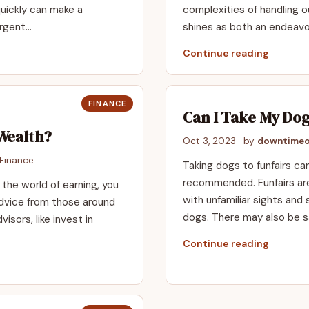
quickly can make a
complexities of handling o
urgent…
shines as both an endeav
Continue reading
FINANCE
Can I Take My Dog
Wealth?
Oct 3, 2023
· by
downtimeo
Finance
Taking dogs to funfairs can
recommended. Funfairs are 
 the world of earning, you
with unfamiliar sights and
 advice from those around
dogs. There may also be s
visors, like invest in
Continue reading