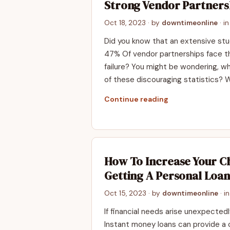
Strong Vendor Partners
Oct 18, 2023
· by
downtimeonline
· i
Did you know that an extensive st
47% Of vendor partnerships face th
failure? You might be wondering, w
of these discouraging statistics? W
Continue reading
How To Increase Your C
Getting A Personal Loan
Oct 15, 2023
· by
downtimeonline
· i
If financial needs arise unexpected
Instant money loans can provide a cr