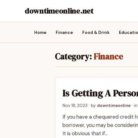
downtimeonline.net
Home
Finance
Food & Drink
Educati
Category:
Finance
Is Getting A Pers
Nov 18, 2023
· by
downtimeonline
· i
If you have a chequered credit h
borrower, you may be considering
It is obvious that if…