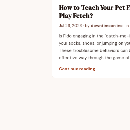
How to Teach Your Pet F
Play Fetch?
Jul 26, 2023
· by
downtimeonline
· in
Is Fido engaging in the "catch-me-
your socks, shoes, or jumping on y
These troublesome behaviors can b
effective way through the game of
Continue reading