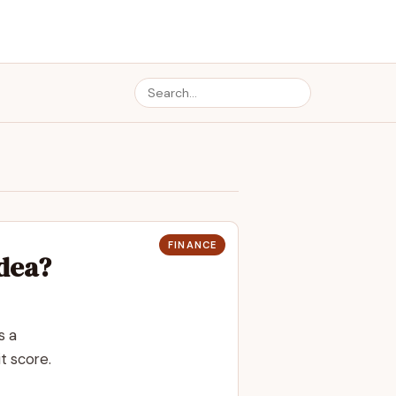
FINANCE
Idea?
s a
t score.