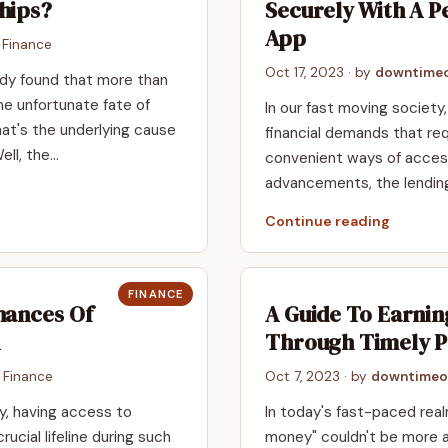
hips?
Securely With A P
App
n
Finance
Oct 17, 2023
· by
downtimeo
udy found that more than
e unfortunate fate of
In our fast moving societ
hat's the underlying cause
financial demands that req
ell, the…
convenient ways of access
advancements, the lendin
Continue reading
FINANCE
hances Of
A Guide To Earni
Through Timely 
n
Finance
Oct 7, 2023
· by
downtimeo
ly, having access to
In today's fast-paced real
ucial lifeline during such
money" couldn't be more 