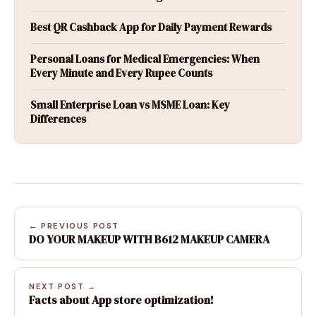
Best QR Cashback App for Daily Payment Rewards
Personal Loans for Medical Emergencies: When
Every Minute and Every Rupee Counts
Small Enterprise Loan vs MSME Loan: Key
Differences
← PREVIOUS POST
DO YOUR MAKEUP WITH B612 MAKEUP CAMERA
NEXT POST →
Facts about App store optimization!