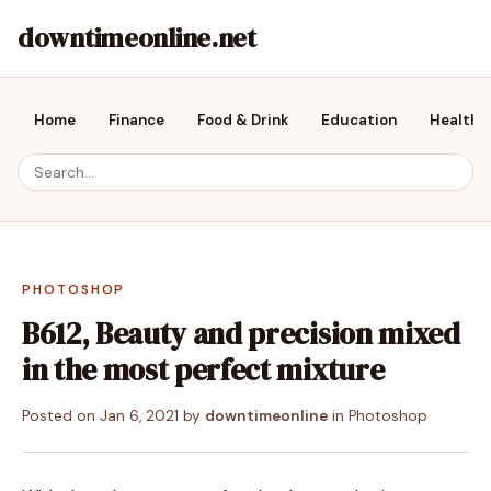
downtimeonline.net
Home
Finance
Food & Drink
Education
Health &
PHOTOSHOP
B612, Beauty and precision mixed
in the most perfect mixture
Posted on
Jan 6, 2021
by
downtimeonline
in
Photoshop