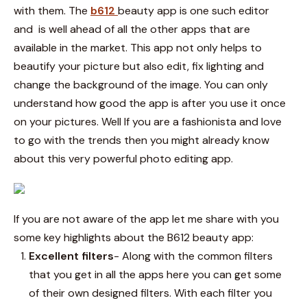
with them.
The
b612
beauty
app is one such editor
and is well ahead of all the other apps that are
available in the market. This app not only helps to
beautify your picture but also edit, fix lighting and
change the background of the image. You can only
understand how good the app is after you use it once
on your pictures. Well If you are a fashionista and love
to go with the trends then you might already know
about this very powerful photo editing app.
If you are not aware of the app let me share with you
some key highlights about the
B612 beauty
app:
Excellent filters
- Along with the common filters
that you get in all the apps here you can get some
of their own designed filters. With each filter you