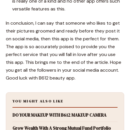
is really one of a kind and no other app offers such
versatile features as this.
In conclusion, I can say that someone who likes to get
their pictures groomed and ready before they post it
on social media, then this app is the perfect for them.
The app is so accurately poised to provide you the
perfect service that you will fall in love after you use
this app. This brings me to the end of the article. Hope
you get all the followers in your social media account.
Good luck with
B612 beauty
app.
YOU MIGHT ALSO LIKE
DO YOUR MAKEUP WITH B612 MAKEUP CAMERA
Grow Wealth With A Strong Mutual Fund Portfolio