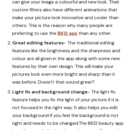
can give your image a colourful and new look. Their
custom filters also have different animations that
make your picture look innovative and cooler than
others. This is the reason why many people are
preferring to use the
B612 app
than any other.
Great editing features
- The traditional editing
features like the brightness and the sharpness and
colour are all given in the app along with some new
features by their own design. This will make your
pictures look even more bright and sharp than it
was before. Doesn't that sound great?
Light fix and background change
- The light fix
feature helps you fix the light of your picture if it is
not focused in the right way. It also helps you edit
your background if you feel the background is not
right and needs to be changed.The
B612 beauty
app