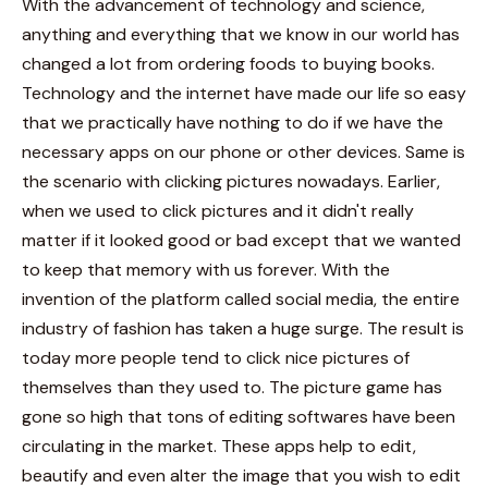
With the advancement of technology and science,
anything and everything that we know in our world has
changed a lot from ordering foods to buying books.
Technology and the internet have made our life so easy
that we practically have nothing to do if we have the
necessary apps on our phone or other devices. Same is
the scenario with clicking pictures nowadays. Earlier,
when we used to click pictures and it didn't really
matter if it looked good or bad except that we wanted
to keep that memory with us forever.
With the
invention of the platform called social media, the entire
industry of fashion has taken a huge surge. The result is
today more people tend to click nice pictures of
themselves than they used to. The picture game has
gone so high that tons of editing softwares have been
circulating in the market. These apps help to edit,
beautify and even alter the image that you wish to edit