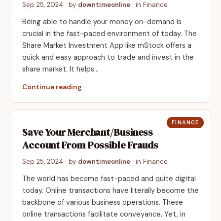
Sep 25, 2024
· by
downtimeonline
· in
Finance
Being able to handle your money on-demand is
crucial in the fast-paced environment of today. The
Share Market Investment App like mStock offers a
quick and easy approach to trade and invest in the
share market. It helps…
Continue reading
FINANCE
Save Your Merchant/Business
Account From Possible Frauds
Sep 25, 2024
· by
downtimeonline
· in
Finance
The world has become fast-paced and quite digital
today. Online transactions have literally become the
backbone of various business operations. These
online transactions facilitate conveyance. Yet, in