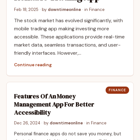
Feb 18, 2025
· by
downtimeonline
· in
Finance
The stock market has evolved significantly, with
mobile trading app making investing more
accessible. These applications provide real-time
market data, seamless transactions, and user-
friendly interfaces. However,…
Continue reading
FINANCE
Features Of An Money
Management App For Better
Accessibility
Dec 26, 2024
· by
downtimeonline
· in
Finance
Personal finance apps do not save you money, but