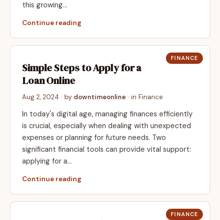
this growing…
Continue reading
FINANCE
Simple Steps to Apply for a
Loan Online
Aug 2, 2024
· by
downtimeonline
· in
Finance
In today's digital age, managing finances efficiently
is crucial, especially when dealing with unexpected
expenses or planning for future needs. Two
significant financial tools can provide vital support:
applying for a…
Continue reading
FINANCE