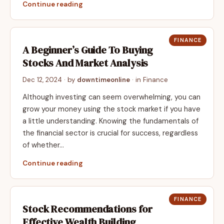
Continue reading
FINANCE
A Beginner’s Guide To Buying
Stocks And Market Analysis
Dec 12, 2024
· by
downtimeonline
· in
Finance
Although investing can seem overwhelming, you can
grow your money using the stock market if you have
a little understanding. Knowing the fundamentals of
the financial sector is crucial for success, regardless
of whether…
Continue reading
FINANCE
Stock Recommendations for
Effective Wealth Building