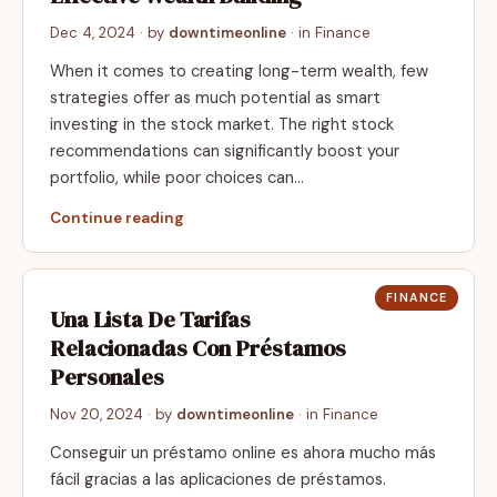
Dec 4, 2024
· by
downtimeonline
· in
Finance
When it comes to creating long-term wealth, few
strategies offer as much potential as smart
investing in the stock market. The right stock
recommendations can significantly boost your
portfolio, while poor choices can…
Continue reading
FINANCE
Una Lista De Tarifas
Relacionadas Con Préstamos
Personales
Nov 20, 2024
· by
downtimeonline
· in
Finance
Conseguir un préstamo online es ahora mucho más
fácil gracias a las aplicaciones de préstamos.