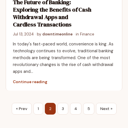
The Future of Banking:
Exploring the Benefits of Cash
Withdrawal Apps and
Cardless Transactions
Jul 13, 2024
· by
downtimeonline
· in
Finance
In today's fast-paced world, convenience is king. As
technology continues to evolve, traditional banking
methods are being transformed. One of the most
revolutionary changes is the rise of cash withdrawal
apps and…
Continue reading
« Prev
1
2
3
4
5
Next »