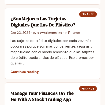
FINANCE
¿Son Mejores Las Tarjetas
Digitales Que Las De Plástico?
Oct 20, 2024
· by
downtimeonline
· in
Finance
Las tarjetas de crédito digitales son cada vez más
populares porque son más convenientes, seguras y
respetuosas con el medio ambiente que las tarjetas
de crédito tradicionales de plástico. Exploremos por
qué las…
Continue reading
FINANCE
Manage Your Finances On The
Go With A Stock Trading App