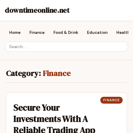
downtimeonline.net
Home
Finance
Food & Drink
Education
Health &
Category:
Finance
FINANCE
Secure Your
Investments With A
Reliable Trading App