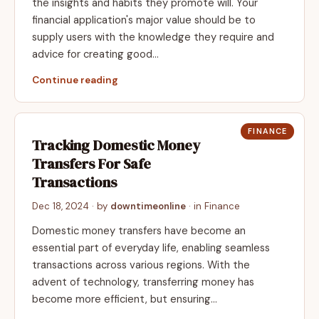
the insights and habits they promote will. Your
financial application's major value should be to
supply users with the knowledge they require and
advice for creating good…
Continue reading
FINANCE
Tracking Domestic Money
Transfers For Safe
Transactions
Dec 18, 2024
· by
downtimeonline
· in
Finance
Domestic money transfers have become an
essential part of everyday life, enabling seamless
transactions across various regions. With the
advent of technology, transferring money has
become more efficient, but ensuring…