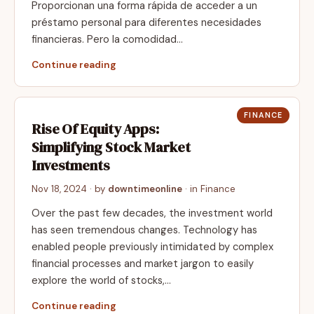
Proporcionan una forma rápida de acceder a un
préstamo personal para diferentes necesidades
financieras. Pero la comodidad…
Continue reading
FINANCE
Rise Of Equity Apps:
Simplifying Stock Market
Investments
Nov 18, 2024
· by
downtimeonline
· in
Finance
Over the past few decades, the investment world
has seen tremendous changes. Technology has
enabled people previously intimidated by complex
financial processes and market jargon to easily
explore the world of stocks,…
Continue reading